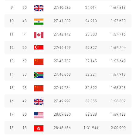
9
90
27:40.656
24.014
1:57.513
10
48
27:41.552
24.910
1:57.673
11
7
27:42.142
25.500
1:57.716
12
20
27:46.169
29.527
1:57.744
13
69
27:48.787
32.145
1:57.649
14
33
27:48.863
32.221
1:57.918
15
25
27:49.234
32.592
1:58.328
16
42
27:49.997
33.355
1:58.302
17
30
28:09.880
53.238
1:59.488
18
13
28:48.636
1:31.944
2:00.900