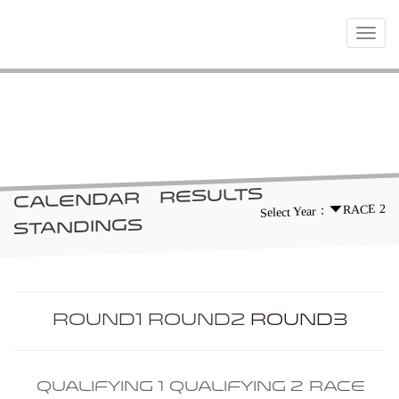
Toggle
navigat
RACES
RESULTS
CALENDAR
RACE 2
Select Year：
STANDINGS
ROUND1
ROUND2
ROUND3
QUALIFYING 1
QUALIFYING 2
RACE