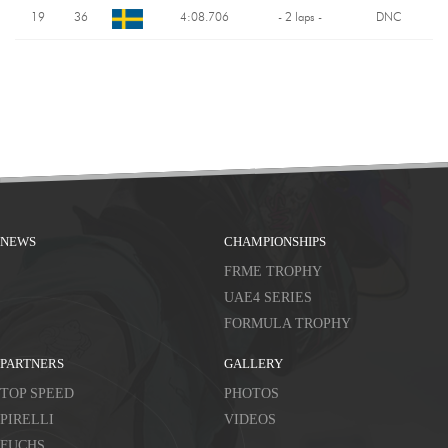
19
36
4:08.706
- 2 laps -
DNC
NEWS
CHAMPIONSHIPS
FRME TROPHY
UAE4 SERIES
FORMULA TROPHY
PARTNERS
GALLERY
TOP SPEED
PHOTOS
PIRELLI
VIDEOS
FUCHS