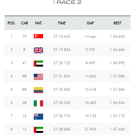
1
RACE 2
POS.
CAR
NAT.
TIME
GAP
BEST
1
19
27:16.642
- 14 laps -
1:56.642
2
8
27:19.834
3.192
1:56.656
3
47
27:25.132
8.490
1:56.992
4
98
27:31.504
14.862
1:57.086
5
88
27:32.060
15.418
1:57.356
6
28
27:32.325
15.683
1:56.944
7
15
27:35.775
19.133
1:57.172
8
12
27:38.585
21.943
1:57.460