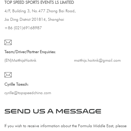
TOP SPEED SPORTS EVENTS LS LIMITED
4/F, Building 3, No.477 Zhong Bai Road,
Jia Ding District 201814, Shanghai
+86 (021)69168987
Team/Driver/Partner Enquiries:
(EN)MatthijsHoitink
matthijs.hoitink@gmail.com
Cyrille Taesch:
cyrille@topspeedchina.com
SEND US A MESSAGE
If you wish to receive information about the Formula Middle East, please