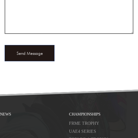
NEWS
CHAMPIONSHIPS
FRME TROPHY
UAE4 SERIES