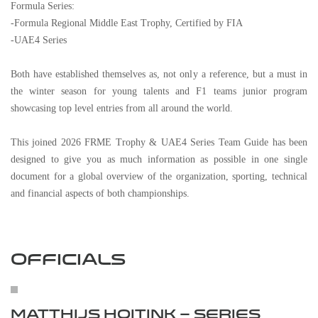
Formula Series:
-Formula Regional Middle East Trophy, Certified by FIA
-UAE4 Series
Both have established themselves as, not only a reference, but a must in
the winter season for young talents and F1 teams junior program
showcasing top level entries from all around the world.
This joined 2026 FRME Trophy & UAE4 Series Team Guide has been
designed to give you as much information as possible in one single
document for a global overview of the organization, sporting, technical
and financial aspects of both championships.
OFFICIALS
MATTHIJS HOITINK – SERIES