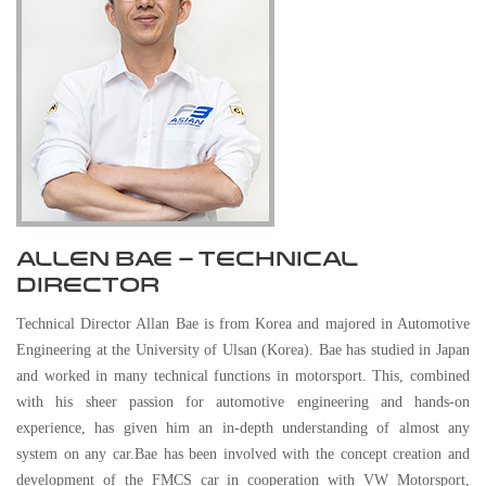
ALLEN BAE – TECHNICAL
DIRECTOR
Technical Director Allan Bae is from Korea and majored in Automotive
Engineering at the University of Ulsan (Korea). Bae has studied in Japan
and worked in many technical functions in motorsport. This, combined
with his sheer passion for automotive engineering and hands-on
experience, has given him an in-depth understanding of almost any
system on any car.Bae has been involved with the concept creation and
development of the FMCS car in cooperation with VW Motorsport,