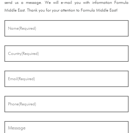
send us a message. We will e-mail you with information Formula
Middle East. Thank you for your attention to Formula Middle East!