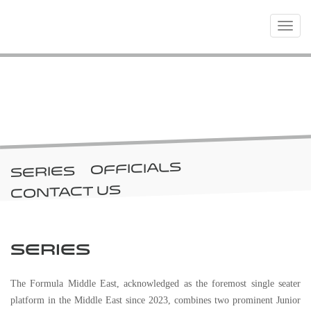
Toggle
navigat
CHAMPIONSHIPS
OFFICIALS
SERIES
CONTACT US
SERIES
The Formula Middle East, acknowledged as the foremost single seater
platform in the Middle East since 2023, combines two prominent Junior