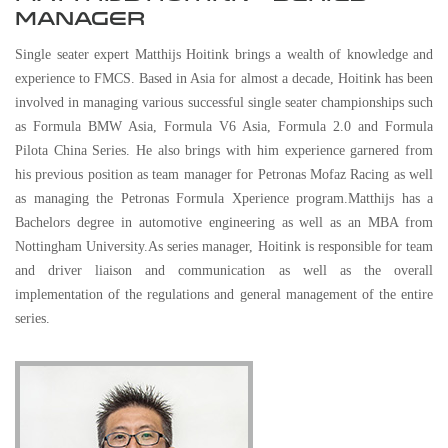
MANAGER
Single seater expert Matthijs Hoitink brings a wealth of knowledge and
experience to FMCS. Based in Asia for almost a decade, Hoitink has been
involved in managing various successful single seater championships such
as Formula BMW Asia, Formula V6 Asia, Formula 2.0 and Formula
Pilota China Series. He also brings with him experience garnered from
his previous position as team manager for Petronas Mofaz Racing as well
as managing the Petronas Formula Xperience program.Matthijs has a
Bachelors degree in automotive engineering as well as an MBA from
Nottingham University.As series manager, Hoitink is responsible for team
and driver liaison and communication as well as the overall
implementation of the regulations and general management of the entire
series.