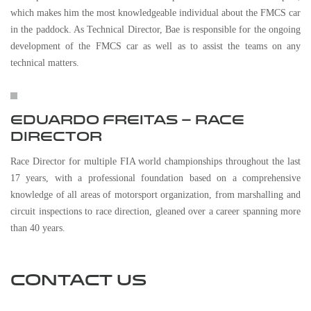
which makes him the most knowledgeable individual about the FMCS car
in the paddock. As Technical Director, Bae is responsible for the ongoing
development of the FMCS car as well as to assist the teams on any
technical matters.
EDUARDO FREITAS – RACE
DIRECTOR
Race Director for multiple FIA world championships throughout the last
17 years, with a professional foundation based on a comprehensive
knowledge of all areas of motorsport organization, from marshalling and
circuit inspections to race direction, gleaned over a career spanning more
than 40 years.
CONTACT US