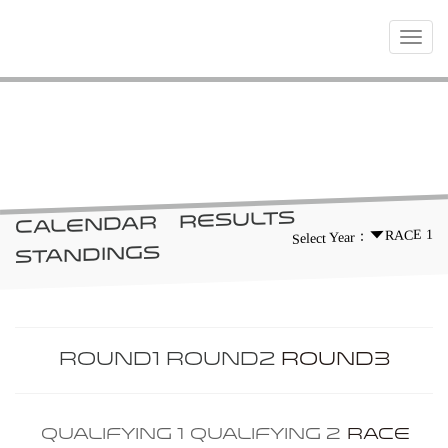
Toggle
navigat
RACES
RESULTS
CALENDAR
RACE 1
Select Year：
STANDINGS
ROUND1
ROUND2
ROUND3
QUALIFYING 1
QUALIFYING 2
RACE