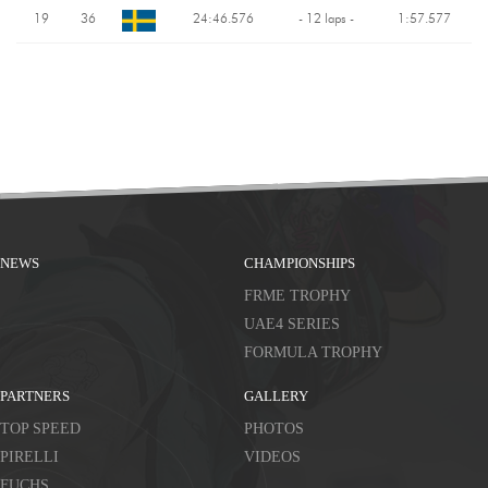
19
36
24:46.576
- 12 laps -
1:57.577
NEWS
CHAMPIONSHIPS
FRME TROPHY
UAE4 SERIES
FORMULA TROPHY
PARTNERS
GALLERY
TOP SPEED
PHOTOS
PIRELLI
VIDEOS
FUCHS