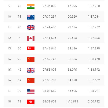
9
48
27:36.005
17.095
1:57.220
10
15
27:39.239
20.329
1:57.034
11
90
27:41.486
22.576
1:57.272
12
7
27:41.536
22.626
1:57.756
13
20
27:43.546
24.636
1:57.590
14
25
27:52.746
33.836
1:58.478
15
42
27:53.005
34.095
1:58.192
16
69
27:53.788
34.878
1:57.662
17
30
28:05.515
46.605
1:58.994
18
13
28:35.503
1:16.593
2:00.752