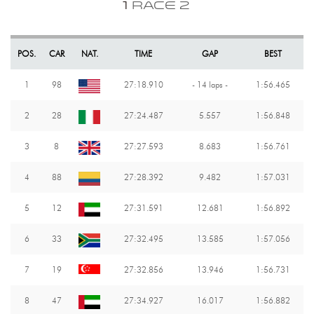
1
RACE 2
POS.
CAR
NAT.
TIME
GAP
BEST
1
98
27:18.910
- 14 laps -
1:56.465
2
28
27:24.487
5.557
1:56.848
3
8
27:27.593
8.683
1:56.761
4
88
27:28.392
9.482
1:57.031
5
12
27:31.591
12.681
1:56.892
6
33
27:32.495
13.585
1:57.056
7
19
27:32.856
13.946
1:56.731
8
47
27:34.927
16.017
1:56.882